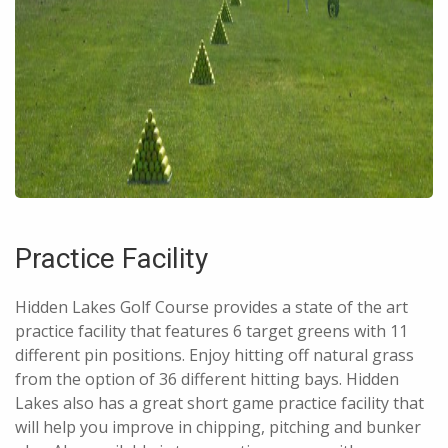
Practice Facility
Hidden Lakes Golf Course provides a state of the art
practice facility that features 6 target greens with 11
different pin positions. Enjoy hitting off natural grass
from the option of 36 different hitting bays. Hidden
Lakes also has a great short game practice facility that
will help you improve in chipping, pitching and bunker