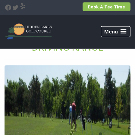
Skip
Skip
Yelp
Facebook
Twitter
Book A Tee Time
to
to
primary
main
navigation
content
Hidden
Lakes
Menu
Golf
Course
DRIVING RANGE