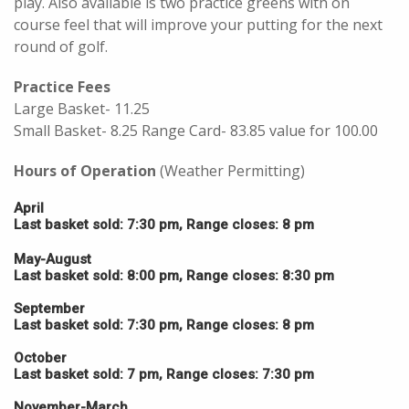
play. Also available is two practice greens with on
course feel that will improve your putting for the next
round of golf.
Practice Fees
Large Basket- 11.25
Small Basket- 8.25 Range Card- 83.85 value for 100.00
Hours of Operation
(Weather Permitting)
April
Last basket sold: 7:30 pm, Range closes: 8 pm
May-August
Last basket sold: 8:00 pm, Range closes: 8:30 pm
September
Last basket sold: 7:30 pm, Range closes: 8 pm
October
Last basket sold: 7 pm, Range closes: 7:30 pm
November-March