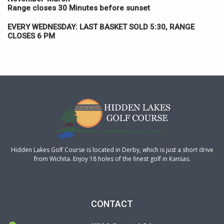
Range closes 30 Minutes before sunset
EVERY WEDNESDAY:
LAST BASKET SOLD 5:30, RANGE
CLOSES 6 PM
Hidden Lakes Golf Course is located in Derby, which is just a short drive
from Wichita. Enjoy 18 holes of the finest golf in Kansas.
CONTACT