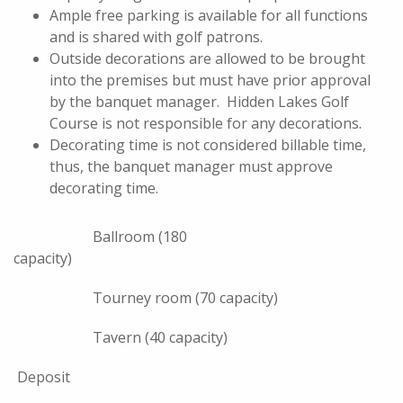
Ample free parking is available for all functions
and is shared with golf patrons.
Outside decorations are allowed to be brought
into the premises but must have prior approval
by the banquet manager. Hidden Lakes Golf
Course is not responsible for any decorations.
Decorating time is not considered billable time,
thus, the banquet manager must approve
decorating time.
Ballroom (180
capacity)
Tourney room (70 capacity)
Tavern (40 capacity)
Deposit