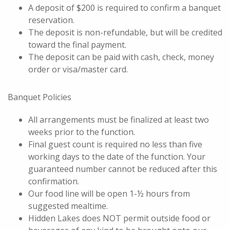
A deposit of $200 is required to confirm a banquet
reservation.
The deposit is non-refundable, but will be credited
toward the final payment.
The deposit can be paid with cash, check, money
order or visa/master card.
Banquet Policies
All arrangements must be finalized at least two
weeks prior to the function.
Final guest count is required no less than five
working days to the date of the function. Your
guaranteed number cannot be reduced after this
confirmation.
Our food line will be open 1-½ hours from
suggested mealtime.
Hidden Lakes does NOT permit outside food or