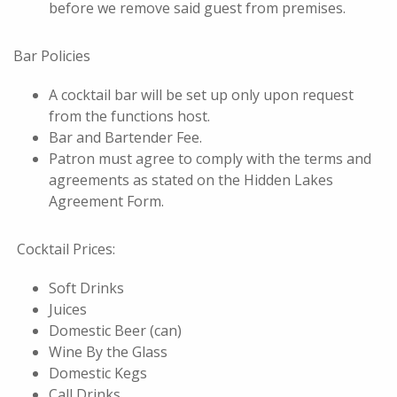
before we remove said guest from premises.
Bar Policies
A cocktail bar will be set up only upon request
from the functions host.
Bar and Bartender Fee.
Patron must agree to comply with the terms and
agreements as stated on the Hidden Lakes
Agreement Form.
Cocktail Prices:
Soft Drinks
Juices
Domestic Beer (can)
Wine By the Glass
Domestic Kegs
Call Drinks