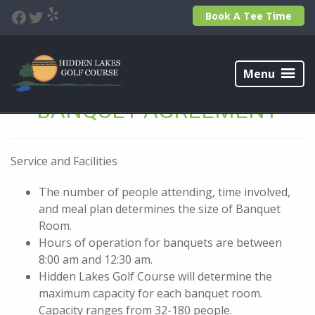
Skip
Skip
Yelp
Facebook
Twitter
Book A Tee Time
to
to
primary
main
navigation
content
Hidden
Lakes
Menu
Golf
Course
BANQUET AGREEMENT
Service and Facilities
The number of people attending, time involved,
and meal plan determines the size of Banquet
Room.
Hours of operation for banquets are between
8:00 am and 12:30 am.
Hidden Lakes Golf Course will determine the
maximum capacity for each banquet room.
Capacity ranges from 32-180 people.