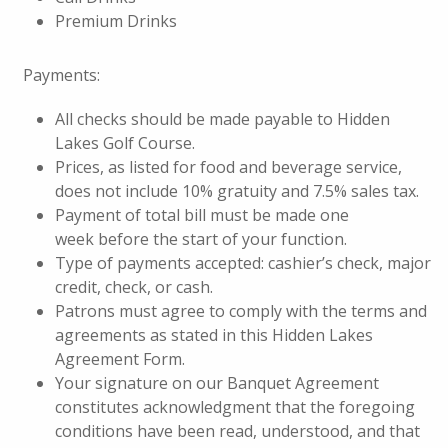
Premium Drinks
Payments:
All checks should be made payable to Hidden
Lakes Golf Course.
Prices, as listed for food and beverage service,
does not include 10% gratuity and 7.5% sales tax.
Payment of total bill must be made one
week before the start of your function.
Type of payments accepted: cashier’s check, major
credit, check, or cash.
Patrons must agree to comply with the terms and
agreements as stated in this Hidden Lakes
Agreement Form.
Your signature on our Banquet Agreement
constitutes acknowledgment that the foregoing
conditions have been read, understood, and that