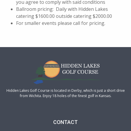
you agree to comply with said conditions
Ballroom pricing: Daily with Hidden Lakes
catering $1600.00 outside catering $2000.00
For smaller events please call for pricing.
Hidden Lakes Golf Course is located in Derby, which is just a short drive
from Wichita. Enjoy 18 holes of the finest golf in Kansas.
CONTACT