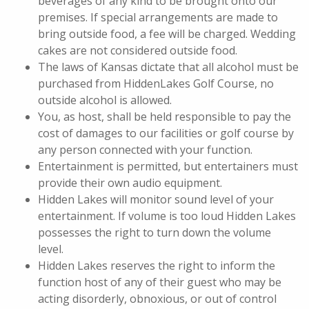
beverages of any kind to be brought onto our
premises. If special arrangements are made to
bring outside food, a fee will be charged. Wedding
cakes are not considered outside food.
The laws of Kansas dictate that all alcohol must be
purchased from HiddenLakes Golf Course, no
outside alcohol is allowed.
You, as host, shall be held responsible to pay the
cost of damages to our facilities or golf course by
any person connected with your function.
Entertainment is permitted, but entertainers must
provide their own audio equipment.
Hidden Lakes will monitor sound level of your
entertainment. If volume is too loud Hidden Lakes
possesses the right to turn down the volume
level.
Hidden Lakes reserves the right to inform the
function host of any of their guest who may be
acting disorderly, obnoxious, or out of control